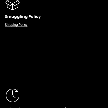
Smuggling Policy
Shipping Policy