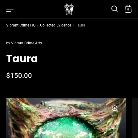
Skip to content
0
Vibrant Crime HQ
/
Collected Evidence
/
Taura
by
Vibrant Crime Arts
Taura
Regular price
$150.00
Sale price