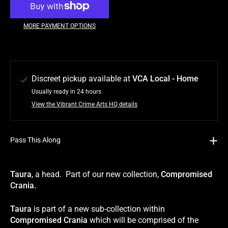
MORE PAYMENT OPTIONS
Discreet pickup available at
VCA Local - Home
Usually ready in 24 hours
View the Vibrant Crime Arts HQ details
Pass This Along
Taura
, a head. Part of our new collection,
Compromised
Crania.
Taura
is part of a new sub-collection within
Compromised Crania
which will be comprised of the