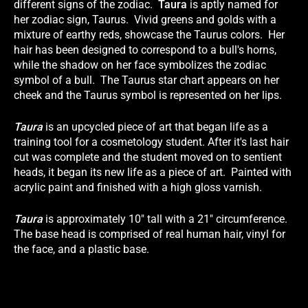
different signs of the zodiac.
Taura
is aptly named for
her zodiac sign, Taurus. Vivid greens and golds with a
mixture of earthy reds, showcase the Taurus colors. Her
hair has been designed to correspond to a bull's horns,
while the shadow on her face symbolizes the zodiac
symbol of a bull. The Taurus star chart appears on her
cheek and the Taurus symbol is represented on her lips.
Taura
is an upcycled piece of art that began life as a
training tool for a cosmetology student. After it's last hair
cut was complete and the student moved on to sentient
heads, it began its new life as a piece of art. Painted with
acrylic paint and finished with a high gloss varnish.
Taura
is approximately 10" tall with a 21" circumference.
The base head is comprised of real human hair, vinyl for
the face, and a plastic base.