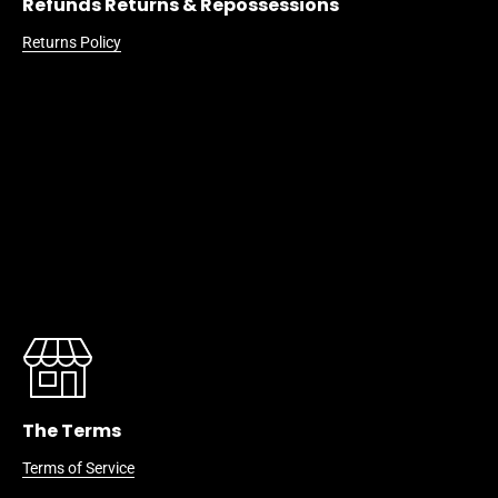
Refunds Returns & Repossessions
Returns Policy
The Terms
Terms of Service