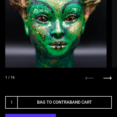
1
/ 16
Previous
Next
BAG TO CONTRABAND CART