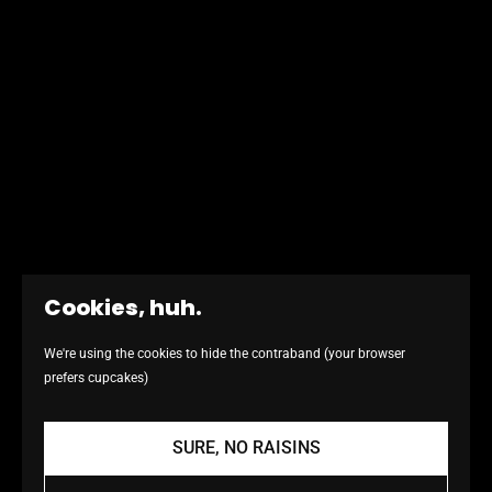
Cookies, huh.
We're using the cookies to hide the contraband (your browser
prefers cupcakes)
SURE, NO RAISINS