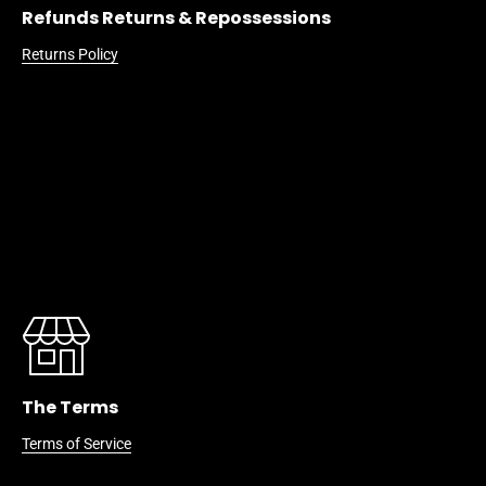
Refunds Returns & Repossessions
Returns Policy
The Terms
Terms of Service