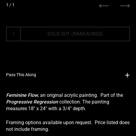
1
/ 1
Previous
Next
SOLD OUT (RANSACKED)
Pass This Along
Feminine Flow
, an original acrylic painting. Part of the
Progressive Regression
collection. The painting
measures 18" x 24" with a 3/4" depth.
Framing options available upon request. Price listed does
not include framing.