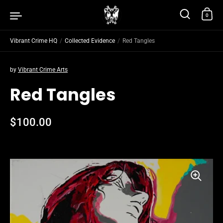
Skip to content
0
Vibrant Crime HQ
/
Collected Evidence
/
Red Tangles
by
Vibrant Crime Arts
Red Tangles
Regular price
$100.00
Sale price