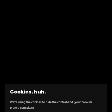
Cookies, huh.
We're using the cookies to hide the contraband (your browser
REMIND ME WHY I'M HERE - I DID SOMETHING WRONG, DIDN'T I
prefers cupcakes)