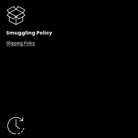
Smuggling Policy
Shipping Policy