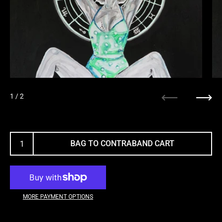
1
/ 2
Previous
Next
BAG TO CONTRABAND CART
MORE PAYMENT OPTIONS