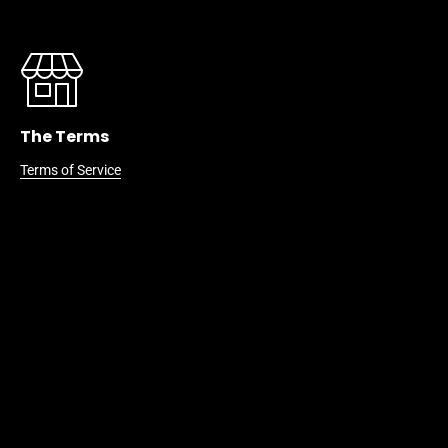
The Terms
Terms of Service