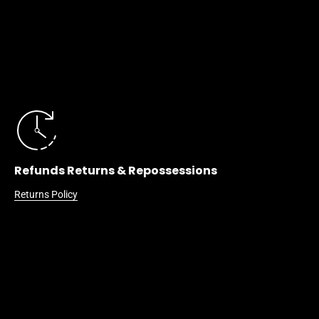
Refunds Returns & Repossessions
Returns Policy