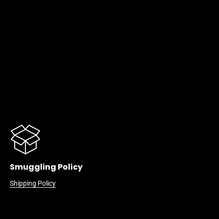
Smuggling Policy
Shipping Policy