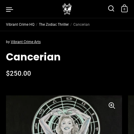
Skip to content
0
Vibrant Crime HQ
/
The Zodiac Thriller
/
Cancerian
by
Vibrant Crime Arts
Cancerian
Regular price
$250.00
Sale price