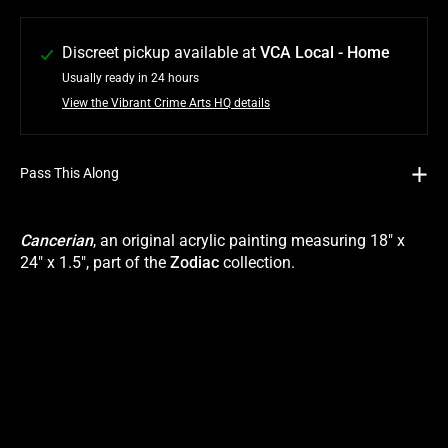
Discreet pickup available at
VCA Local - Home
Usually ready in 24 hours
View the Vibrant Crime Arts HQ details
Pass This Along
Cancerian
, an original acrylic painting measuring 18" x
24" x 1.5", part of the
Zodiac
collection.