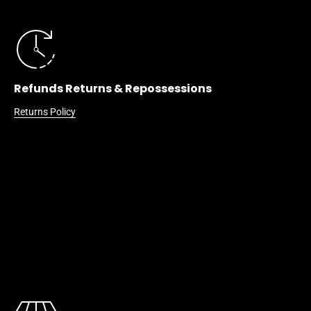
Refunds Returns & Repossessions
Returns Policy