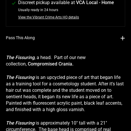
Discreet pickup available at
VCA Local - Home
Usually ready in 24 hours
View the Vibrant Crime Arts HQ details
Pass This Along
The Fissuring
, a head. Part of our new
collection,
Compromised Crania.
The Fissuring
is an upcycled piece of art that began life
as a training tool for a cosmetology student. After it's last
hair cut was complete and the student moved on to
sentient heads, it began its new life as a piece of art.
Painted with fluorescent acrylic paint, black leaf accents,
and finished with a high gloss varnish.
The Fissuring
is approximately 10" tall with a 21"
circumference. The base head is comprised of real