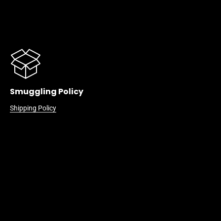
Smuggling Policy
Shipping Policy