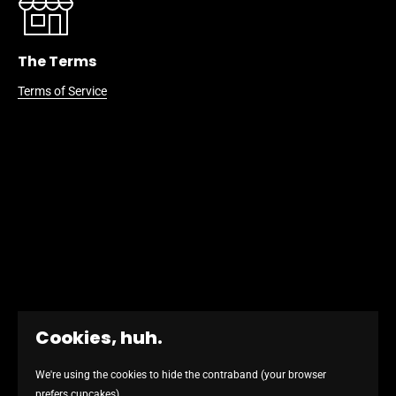
The Terms
Terms of Service
Cookies, huh.
We're using the cookies to hide the contraband (your browser
prefers cupcakes)