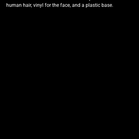
human hair, vinyl for the face, and a plastic base.