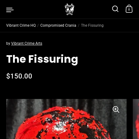
Skip to content
0
Vibrant Crime HQ
/
Compromised Crania
/
The Fissuring
by
Vibrant Crime Arts
The Fissuring
Regular price
$150.00
Sale price