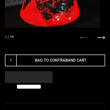
1
/ 19
Previous
Next
BAG TO CONTRABAND CART